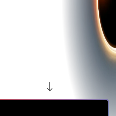
RISING
NEGLIGENCE
REVEALS THE
COST OF
SHADOW AI