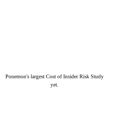
Ponemon's largest Cost of Insider Risk Study
yet.