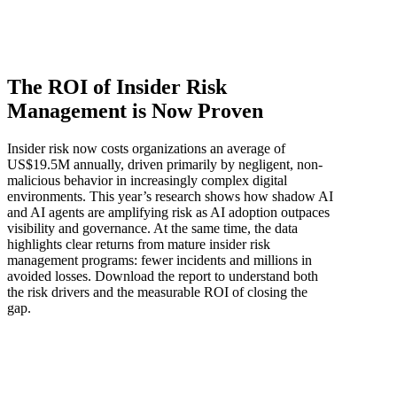
The ROI of Insider Risk
Management is Now Proven
Insider risk now costs organizations an average of
US$19.5M annually, driven primarily by negligent, non-
malicious behavior in increasingly complex digital
environments. This year’s research shows how shadow AI
and AI agents are amplifying risk as AI adoption outpaces
visibility and governance. At the same time, the data
highlights clear returns from mature insider risk
management programs: fewer incidents and millions in
avoided losses. Download the report to understand both
the risk drivers and the measurable ROI of closing the
gap.