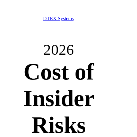
DTEX Systems
2026
Cost of
Insider
Risks