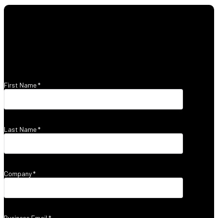
Download Report