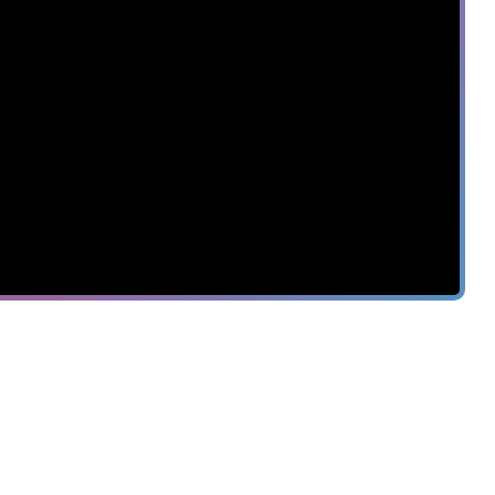
7
INCIDENTS
SAVE
$8.2M
TIME TO