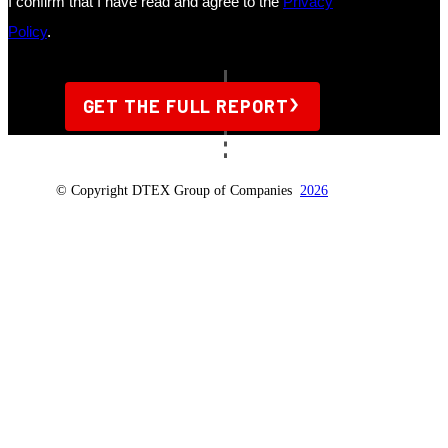
© Copyright DTEX Group of Companies
2026