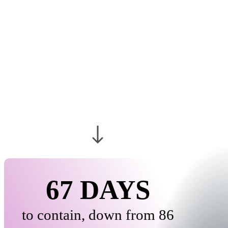
CONTAINMENT
SHRINKS AS
INSIDER RISK
BUDGETS GROW
67 DAYS
to contain, down from 86