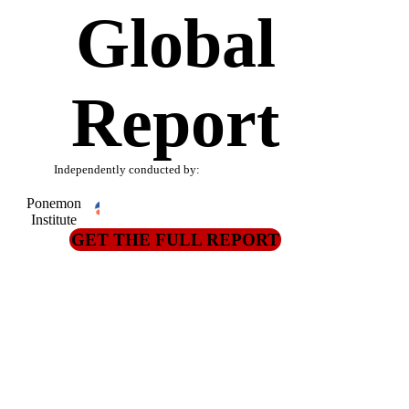
Global
Report
Independently conducted by:
Ponemon
Institute
GET THE FULL REPORT