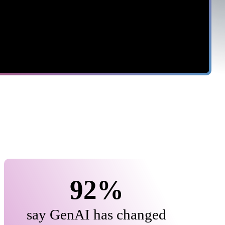
$10.3M
cost of negligent insiders, up
17% year over year
92%
say GenAI has changed