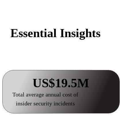
Essential Insights
US$19.5M
Total average annual cost of
insider security incidents