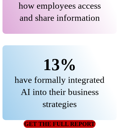
how employees access
and share information
13%
have formally integrated
AI into their business
strategies
GET THE FULL REPORT