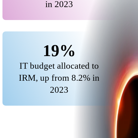
in 2023
19%
IT budget allocated to
IRM, up from 8.2% in
2023